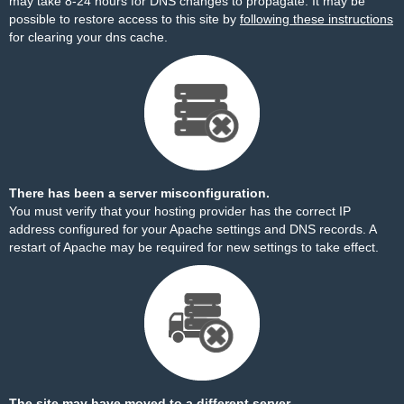
may take 8-24 hours for DNS changes to propagate. It may be
possible to restore access to this site by
following these instructions
for clearing your dns cache.
There has been a server misconfiguration.
You must verify that your hosting provider has the correct IP
address configured for your Apache settings and DNS records. A
restart of Apache may be required for new settings to take effect.
The site may have moved to a different server.