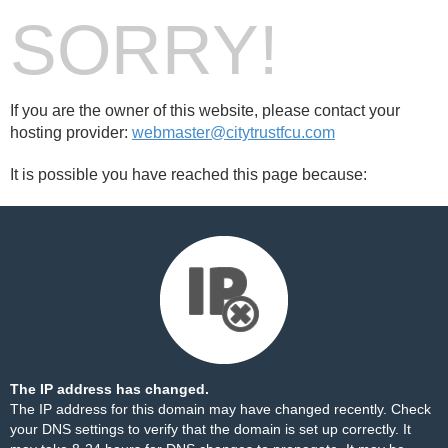
SORRY!
If you are the owner of this website, please contact your
hosting provider:
webmaster@citytrustfcu.com
It is possible you have reached this page because:
The IP address has changed.
The IP address for this domain may have changed recently. Check
your DNS settings to verify that the domain is set up correctly. It